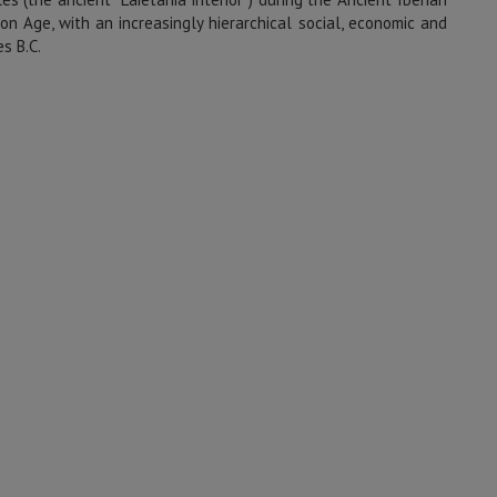
ron Age, with an increasingly hierarchical social, economic and
s B.C.