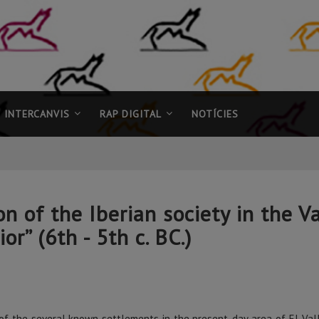
INTERCANVIS
RAP DIGITAL
NOTÍCIES
of the Iberian society in the Va
or” (6th - 5th c. BC.)
of the several known settlements in the present-day area of El Vallès