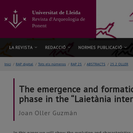
Anar
al
Universitat de Lleida
contingut
Revista d'Arqueologia de
principal
Ponent
de
la
pàgina
LA REVISTA
REDACCIÓ
NORMES PUBLICACIÓ
Inici
/
RAP digital
/
Tots els números
/
RAP 25
/
ABSTRACTS
/
25.2 OLLER
The emergence and formation 
phase in the “Laietània interi
Joan Oller Guzmán
In this paper we will show the evolution and characteristics 