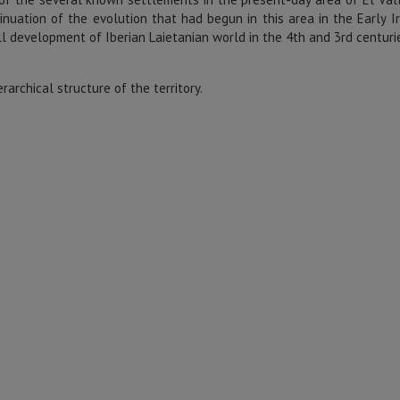
tinuation of the evolution that had begun in this area in the Early I
ll development of Iberian Laietanian world in the 4th and 3rd centurie
erarchical structure of the territory.