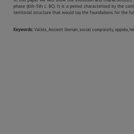
phase (6th-5th c. BC). It is a period characterised by the con
territorial structure that would lay the foundations for the fu
Keywords:
Vallès, Ancient Iberian, social complexity, oppida, hi