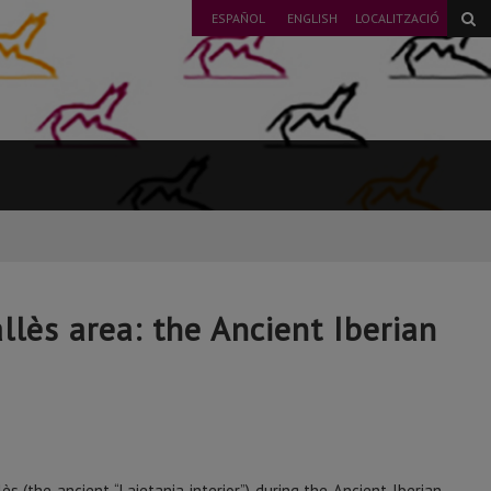
ESPAÑOL
ENGLISH
LOCALITZACIÓ
llès area: the Ancient Iberian
 (the ancient “Laietania interior”) during the Ancient Iberian